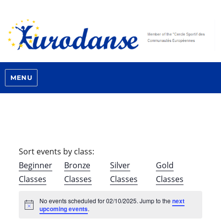
MENU
Sort events by class:
Beginner
Bronze
Silver
Gold
Classes
Classes
Classes
Classes
No events scheduled for 02/10/2025. Jump to the
next
N
upcoming events
.
o