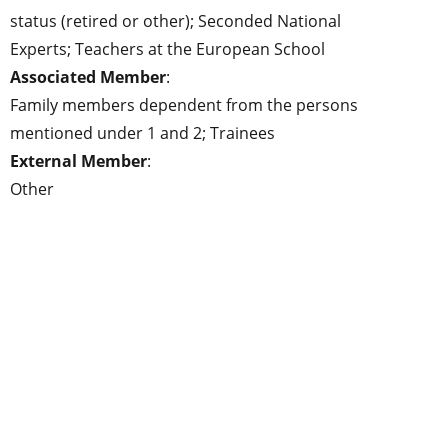
status (retired or other); Seconded National
Experts; Teachers at the European School
Associated Member
:
Family members dependent from the persons
mentioned under 1 and 2; Trainees
External Member
:
Other