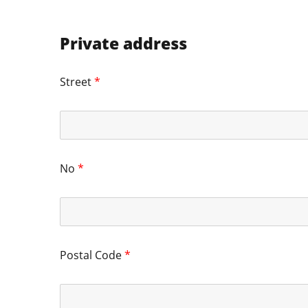
Private address
Street
*
No
*
Postal Code
*