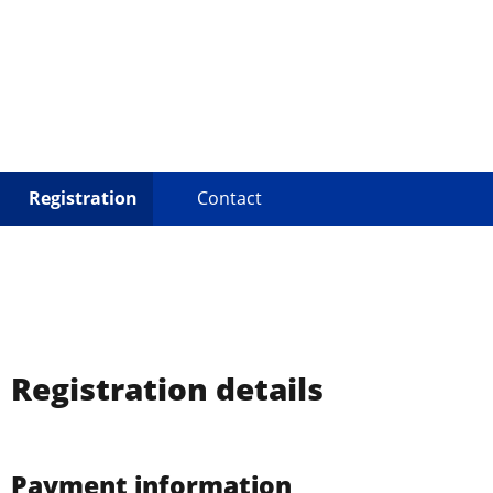
Eurodan
Registration
Contact
Registration details
Payment information