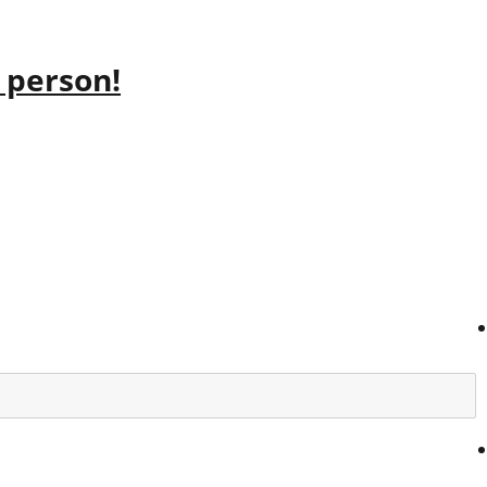
 person!