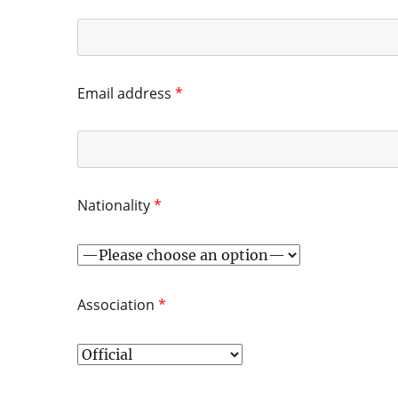
Email address
*
Nationality
*
Association
*