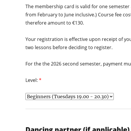
The membership card is valid for one semester a
from February to June inclusive.) Course fee co
therefore amount to €130.
Your registration is effective upon receipt of
two lessons before deciding to register.
For the the 2026 second semester, payment mus
Level:
*
Dancing partner (if applicable)