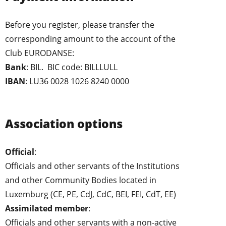
Before you register, please transfer the
corresponding amount to the account of the
Club EURODANSE:
Bank
: BIL. BIC code: BILLLULL
IBAN
: LU36 0028 1026 8240 0000
Association options
Official
:
Officials and other servants of the Institutions
and other Community Bodies located in
Luxemburg (CE, PE, CdJ, CdC, BEI, FEI, CdT, EE)
Assimilated member
:
Officials and other servants with a non-active