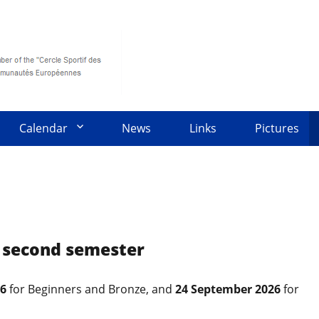
Calendar
News
Links
Pictures
6 second semester
26
for Beginners and Bronze, and
24 September 2026
for