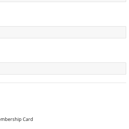
mbership Card