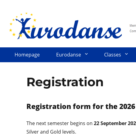
Homepage
Eurodanse
Classes
Registration
Registration form for the 202
The next semester begins on
22 September 20
Silver and Gold levels.