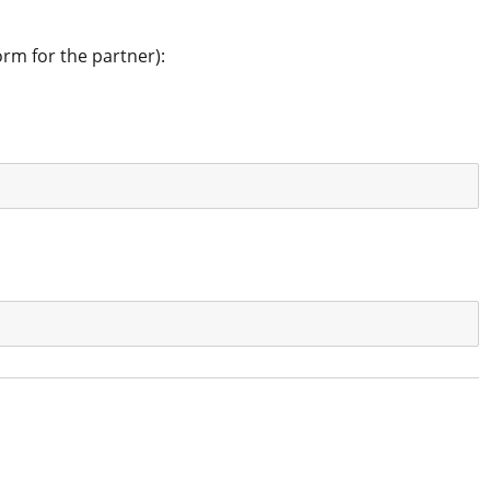
orm for the partner):