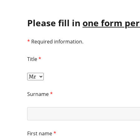
Please fill in
one form per
*
Required information.
Title
*
Surname
*
First name
*