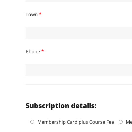
Town
*
Phone
*
Subscription details:
Membership Card plus Course Fee
Me