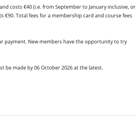
nd costs €40 (i.e. from September to January inclusive, or
sts €90. Total fees for a membership card and course fees
 your payment. New members have the opportunity to try
t be made by 06 October 2026 at the latest.