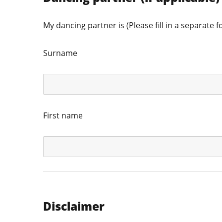
My dancing partner is (Please fill in a separate f
Surname
First name
Disclaimer