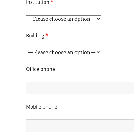
Institution
*
Building
*
Office phone
Mobile phone