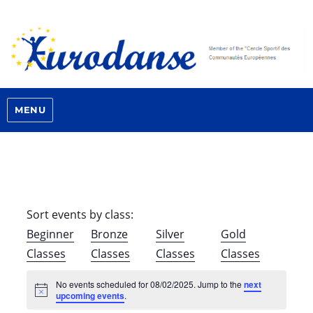
MENU
Sort events by class:
Beginner
Bronze
Silver
Gold
Classes
Classes
Classes
Classes
No events scheduled for 08/02/2025. Jump to the
next
N
upcoming events
.
o