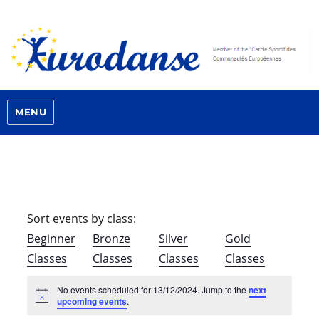
MENU
Sort events by class:
Beginner
Bronze
Silver
Gold
Classes
Classes
Classes
Classes
No events scheduled for 13/12/2024. Jump to the
next
N
upcoming events
.
o