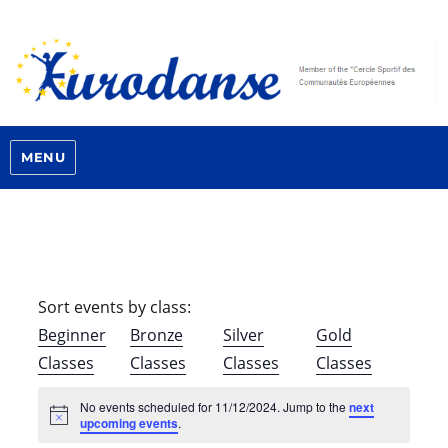
MENU
Sort events by class:
Beginner
Bronze
Silver
Gold
Classes
Classes
Classes
Classes
No events scheduled for 11/12/2024. Jump to the
next
N
upcoming events
.
o