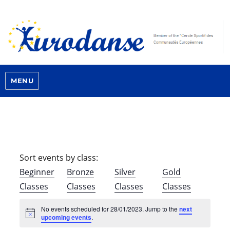
MENU
Sort events by class:
Beginner
Bronze
Silver
Gold
Classes
Classes
Classes
Classes
No events scheduled for 28/01/2023. Jump to the
next
N
upcoming events
.
o