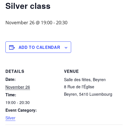
Silver class
November 26 @ 19:00
-
20:30
ADD TO CALENDAR
DETAILS
VENUE
Date:
Salle des fêtes, Beyren
8 Rue de l'Église
November 26
Beyren
,
5410
Luxembourg
Time:
19:00 - 20:30
Event Category:
Silver