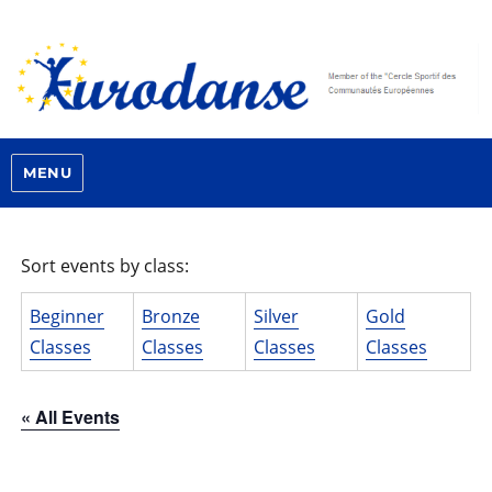
MENU
Sort events by class:
Beginner
Bronze
Silver
Gold
Classes
Classes
Classes
Classes
« All Events