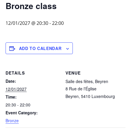
Bronze class
12/01/2027 @ 20:30
-
22:00
ADD TO CALENDAR
DETAILS
VENUE
Date:
Salle des fêtes, Beyren
8 Rue de l'Église
12/01/2027
Beyren
,
5410
Luxembourg
Time:
20:30 - 22:00
Event Category:
Bronze