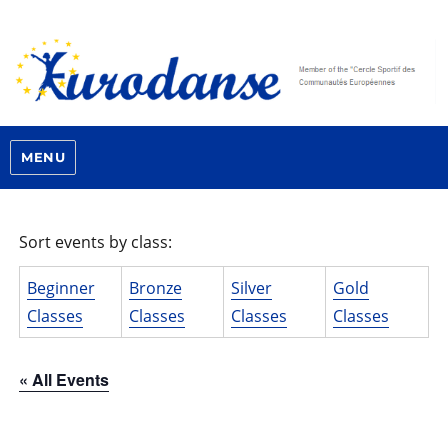
MENU
Sort events by class:
Beginner
Bronze
Silver
Gold
Classes
Classes
Classes
Classes
« All Events